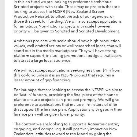
in this co-fund we are looking to preference ambitious
Scripted projects with scale. These may be projects that are
looking to access the NZSPR (New Zealand Screen
Production Rebate), to offset the ask of our agencies, or
those that seek full funding. We will also accept applications
for ambitious Non-Fiction projects with scale however,
priority will be given to Scripted and Scripted Development.
Ambitious projects with scale should have high production
values, well-crafted scripts or well researched ideas, that will
stand out in the media marketplace. They will have strong
platform support, including promotional budgets that aspire
to attract a large local audience.
We will not accept applications seeking less than $1m from
this co-fund unless it is an NZSPR project that requires a
lesser amount of gap financing.
For kaupapa that are looking to access the NZSPR, we aim to
be ‘last-in’ funders, providing the final piece of the finance
plan to ensure projects can proceed promptly. We will give
preference to applications that include firm letters of offer
that support the finance plan. Applications with gaps in their
finance plan will be given lower priority.
The content we are looking to support is Aotearoa-centric,
engaging, and compelling. It will positively impact on New
Zealanders’ attitudes toward te reo Māori by giving the