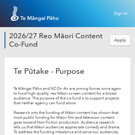
Sign in
2026/27 Reo Māori Content
Apply
Co-Fund
Te Pūtake - Purpose
Te Māngai Pāho and NZ On Air are joining forces once again
to fund high-quality, reo Māori screen content for a broad
audience. The purpose of the co-fund is to support projects
that neither agency can fund alone.
Research into the funding of Māori content has shown that
most public funding for Māori film and television content
goes toward Non-Fiction production. Audience research
tells us that Māori audiences appreciate comedy and drama.
To address the funding imbalance and serve our audiences,